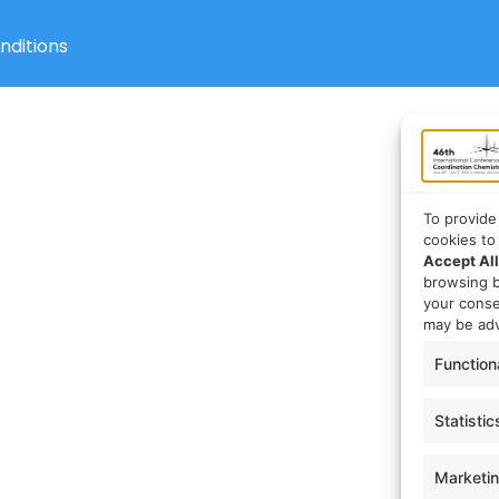
nditions
To provide
cookies to
Accept All
browsing b
your cons
may be adv
Function
Statistic
Marketi