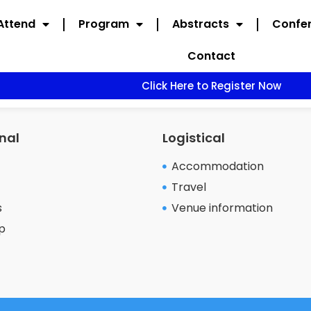
Attend
Program
Abstracts
Confer
Contact
Click Here to Register Now
nal
Logistical
Accommodation
Travel
s
Venue information
p