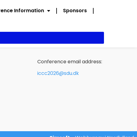
ence Information
Sponsors
Conference email address:
iccc2026@sdu.dk