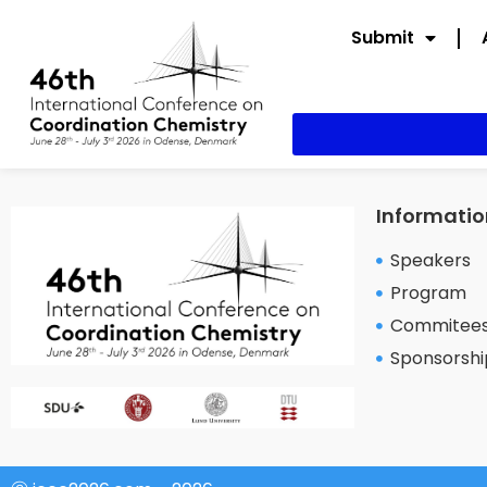
Submit
Informatio
Speakers
Program
Commitee
Sponsorshi