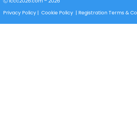
Ⓒ iccc2026.com – 2026
Privacy Policy
|
Cookie Policy
|
Registration Terms & Co