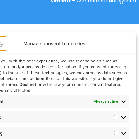
Simsoft
– Webbureau i Nordjylland
Manage consent to cookies
 you with the best experience, we use technologies such as
 store and/or access device information. If you consent (pressing
) to the use of these technologies, we may process data such as
ehavior or unique identifiers on this website. If you do not give
ent (press
Decline
) or withdraw your consent, certain features
ersely affected.
al
Always active
s
ng