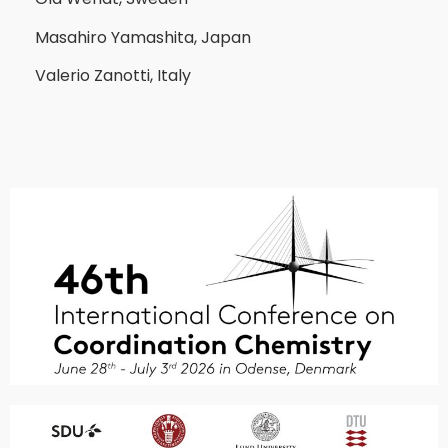
Masahiro Yamashita, Japan
Valerio Zanotti, Italy