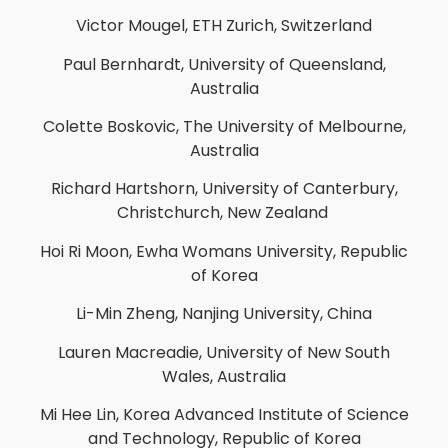
Victor Mougel, ETH Zurich, Switzerland
Paul Bernhardt, University of Queensland,
Australia
Colette Boskovic, The University of Melbourne,
Australia
Richard Hartshorn, University of Canterbury,
Christchurch, New Zealand
Hoi Ri Moon, Ewha Womans University, Republic
of Korea
Li-Min Zheng, Nanjing University, China
Lauren Macreadie, University of New South
Wales, Australia
Mi Hee Lin, Korea Advanced Institute of Science
and Technology, Republic of Korea