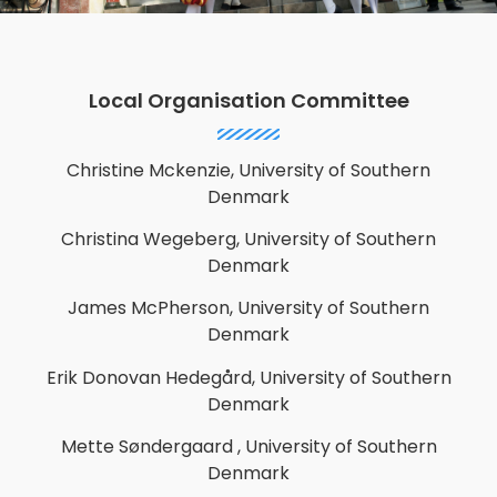
Local Organisation Committee
Christine Mckenzie, University of Southern
Denmark
Christina Wegeberg, University of Southern
Denmark
James McPherson, University of Southern
Denmark
Erik Donovan Hedegård, University of Southern
Denmark
Mette Søndergaard
, University of Southern
Denmark