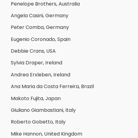
Penelope Brothers, Australia
Angela Casini, Germany
Peter Comba, Germany
Eugenio Coronado, Spain
Debbie Crans, USA
Sylvia Draper, Ireland
Andrea Erxleben, Ireland
Ana Maria da Costa Ferreira, Brazil
Makoto Fujita, Japan
Giuliano Giambastiani, Italy
Roberto Gobetto, Italy
Mike Hannon, United Kingdom