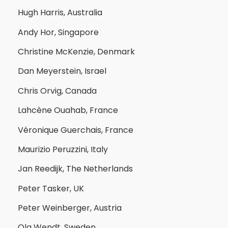
Hugh Harris, Australia
Andy Hor, Singapore
Christine McKenzie, Denmark
Dan Meyerstein, Israel
Chris Orvig, Canada
Lahcène Ouahab, France
Véronique Guerchais, France
Maurizio Peruzzini, Italy
Jan Reedijk, The Netherlands
Peter Tasker, UK
Peter Weinberger, Austria
Ola Wendt, Sweden