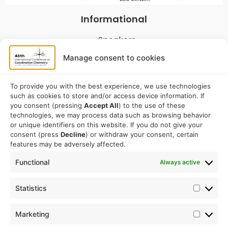
Informational
Speakers
Program
Manage consent to cookies
Commitees
Sponsorship
To provide you with the best experience, we use technologies
such as cookies to store and/or access device information. If
Logistical
you consent (pressing
Accept All
) to the use of these
technologies, we may process data such as browsing behavior
or unique identifiers on this website. If you do not give your
Accommodation
consent (press
Decline
) or withdraw your consent, certain
Travel
features may be adversely affected.
Venue information
Functional
Always active
Conference email address:
Statistics
iccc2026@sdu.dk
Marketing