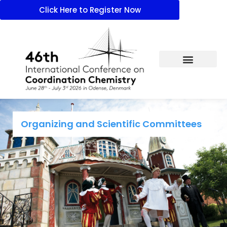
Click Here to Register Now
Organizing and Scientific Committees