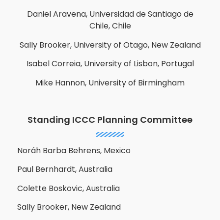
Daniel Aravena, Universidad de Santiago de
Chile, Chile
Sally Brooker, University of Otago, New Zealand
Isabel Correia, University of Lisbon, Portugal
Mike Hannon, University of Birmingham
Standing ICCC Planning Committee
Noráh Barba Behrens, Mexico
Paul Bernhardt, Australia
Colette Boskovic, Australia
Sally Brooker, New Zealand