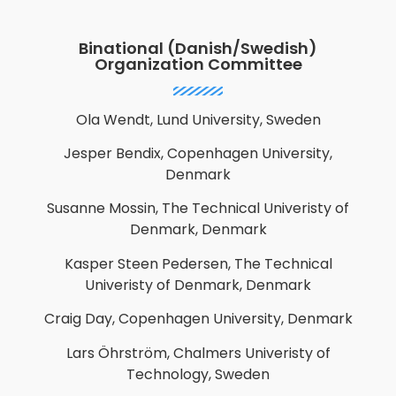
Binational (Danish/Swedish)
Organization Committee
Ola Wendt, Lund University, Sweden
Jesper Bendix, Copenhagen University,
Denmark
Susanne Mossin, The Technical Univeristy of
Denmark, Denmark
Kasper Steen Pedersen, The Technical
Univeristy of Denmark, Denmark
Craig Day,
Copenhagen University, Denmark
Lars Öhrström, Chalmers Univeristy of
Technology, Sweden