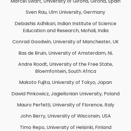
Marcel Swart, University of Girona, Girona, Spain
Sven Rau, Ulm University, Germany
Debashis Adhikari, Indian Institute of Science
Education and Research, Mohali, India
Conrad Goodwin, University of Manchester, UK
Bas de Bruin, University of Amsterdam, NL
Andre Roodt, University of the Free State,
Bloemfontein, South Africa
Makoto Fujita, University of Tokyo, Japan
Dawid Pinkowicz, Jagiellonian University, Poland
Mauro Perfetti, University of Florence, Italy
John Berry, University of Wisconsin, USA
Timo Repo, University of Helsinki, Finland