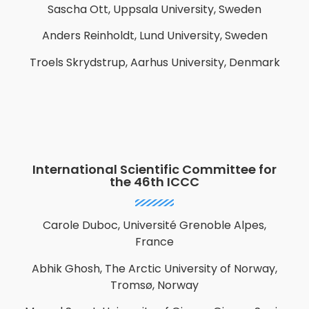
Sascha Ott, Uppsala University, Sweden
Anders Reinholdt,
Lund University, Sweden
Troels Skrydstrup, Aarhus University, Denmark
International Scientific Committee for
the 46th ICCC
Carole Duboc, Université Grenoble Alpes,
France
Abhik Ghosh, The Arctic University of Norway,
Tromsø, Norway