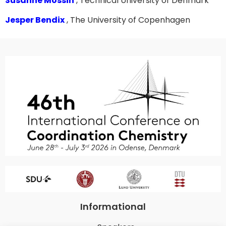
Susanne Mossin
, Technical University of Denmark
Jesper Bendix
, The University of Copenhagen
Informational