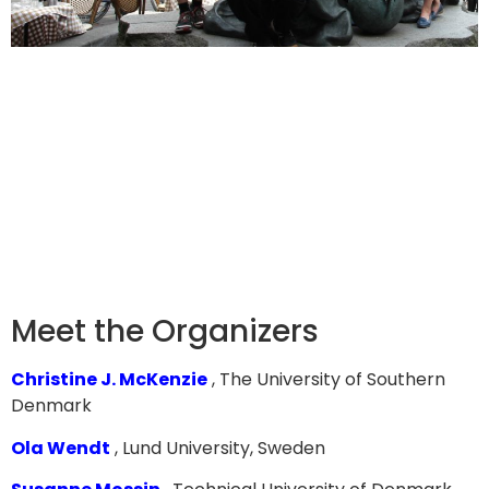
Meet the Organizers
Christine J. McKenzie
, The University of Southern
Denmark
Ola Wendt
, Lund University, Sweden