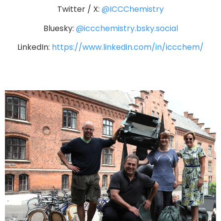
Twitter / X:
@ICCChemistry
Bluesky:
@iccchemistry.bsky.social
LinkedIn:
https://www.linkedin.com/in/iccchem/