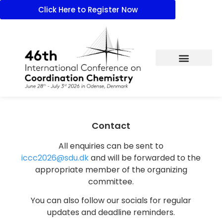
Click Here to Register Now
Contact
All enquiries can be sent to
iccc2026@sdu.dk
and will be forwarded to the
appropriate member of the organizing
committee.
You can also follow our socials for regular
updates and deadline reminders.