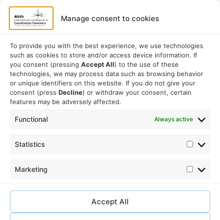
Speakers
Program
Manage consent to cookies
Commitees
Sponsorship
To provide you with the best experience, we use technologies
such as cookies to store and/or access device information. If
Logistical
you consent (pressing
Accept All
) to the use of these
technologies, we may process data such as browsing behavior
or unique identifiers on this website. If you do not give your
Accommodation
consent (press
Decline
) or withdraw your consent, certain
Travel
features may be adversely affected.
Venue information
Functional
Always active
Conference email address:
Statistics
iccc2026@sdu.dk
Marketing
Accept All
Ⓒ iccc2026.com – 2026