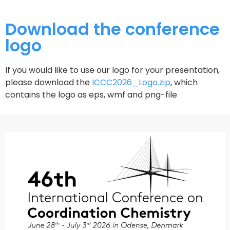
Download the conference
logo
If you would like to use our logo for your presentation,
please download the
ICCC2026_Logo.zip
, which
contains the logo as eps, wmf and png-file