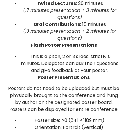
Invited Lectures
: 20 minutes
(17 minutes presentation + 3 minutes for
questions)
Oral Contributions
: 15 minutes
(13 minutes presentation + 2 minutes for
questions)
Flash Poster Presentations
This is a pitch, 2 or 3 slides, strictly 5
minutes. Delegates can ask their questions
and give feedback at your poster.
Poster Presentations
Posters do not need to be uploaded but must be
physically brought to the conference and hung
by author on the designated poster board.
Posters can be displayed for entire conference.
Poster size: A0 (841 × 1189 mm)
Orientation: Portrait (vertical)