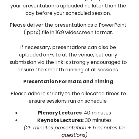
your presentation is uploaded no later than the
day before your scheduled session.
Please deliver the presentation as a PowerPoint
(.pptx) file in 16:9 widescreen format.
If necessary, presentations can also be
uploaded on-site at the venue, but early
submission via the link is strongly encouraged to
ensure the smooth running of all sessions.
Presentation Formats and Timing
Please adhere strictly to the allocated times to
ensure sessions run on schedule:
Plenary Lectures
: 40 minutes
Keynote Lectures
: 30 minutes
(25 minutes presentation + 5 minutes for
questions)