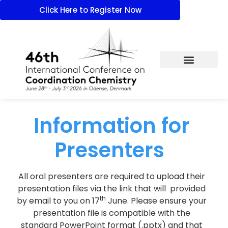
Click Here to Register Now
Information for
Presenters
All oral presenters are required to upload their
presentation files via the link that will provided
th
by email to you on 17
June. Please ensure your
presentation file is compatible with the
standard PowerPoint format (.pptx) and that