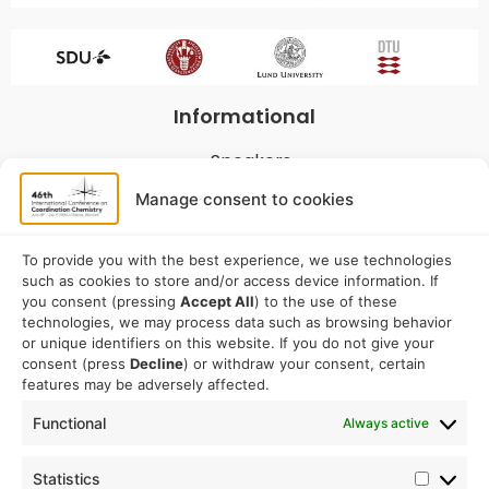
Informational
Speakers
Program
Manage consent to cookies
Commitees
Sponsorship
To provide you with the best experience, we use technologies
such as cookies to store and/or access device information. If
Logistical
you consent (pressing
Accept All
) to the use of these
technologies, we may process data such as browsing behavior
or unique identifiers on this website. If you do not give your
Accommodation
consent (press
Decline
) or withdraw your consent, certain
Travel
features may be adversely affected.
Venue information
Functional
Always active
Conference email address:
Statistics