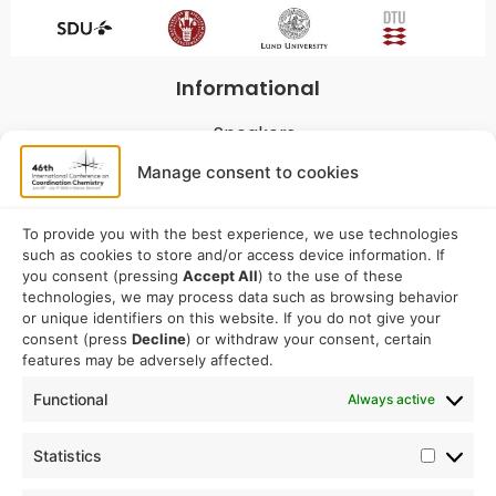
Informational
Speakers
Program
Manage consent to cookies
Commitees
Sponsorship
To provide you with the best experience, we use technologies
such as cookies to store and/or access device information. If
Logistical
you consent (pressing
Accept All
) to the use of these
technologies, we may process data such as browsing behavior
or unique identifiers on this website. If you do not give your
Accommodation
consent (press
Decline
) or withdraw your consent, certain
Travel
features may be adversely affected.
Venue information
Functional
Always active
Conference email address:
Statistics
iccc2026@sdu.dk