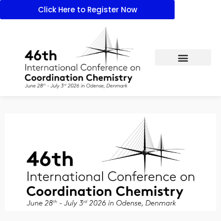
Click Here to Register Now