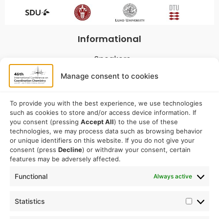
Informational
Speakers
Program
Manage consent to cookies
Commitees
Sponsorship
To provide you with the best experience, we use technologies
such as cookies to store and/or access device information. If
Logistical
you consent (pressing
Accept All
) to the use of these
technologies, we may process data such as browsing behavior
or unique identifiers on this website. If you do not give your
Accommodation
consent (press
Decline
) or withdraw your consent, certain
Travel
features may be adversely affected.
Venue information
Functional
Always active
Conference email address:
Statistics
iccc2026@sdu.dk