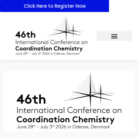
Click Here to Register Now