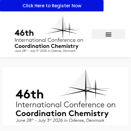
Click Here to Register Now