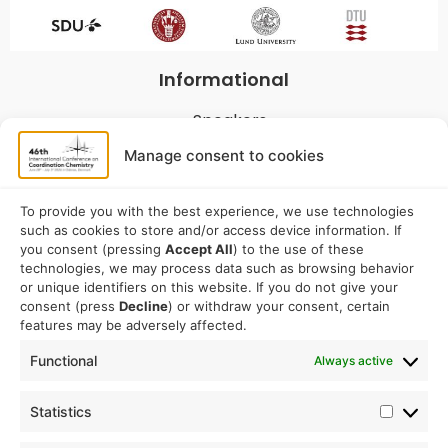
Informational
Speakers
Program
Manage consent to cookies
Commitees
Sponsorship
To provide you with the best experience, we use technologies
such as cookies to store and/or access device information. If
Logistical
you consent (pressing
Accept All
) to the use of these
technologies, we may process data such as browsing behavior
or unique identifiers on this website. If you do not give your
Accommodation
consent (press
Decline
) or withdraw your consent, certain
Travel
features may be adversely affected.
Venue information
Functional
Always active
Conference email address:
Statistics
iccc2026@sdu.dk