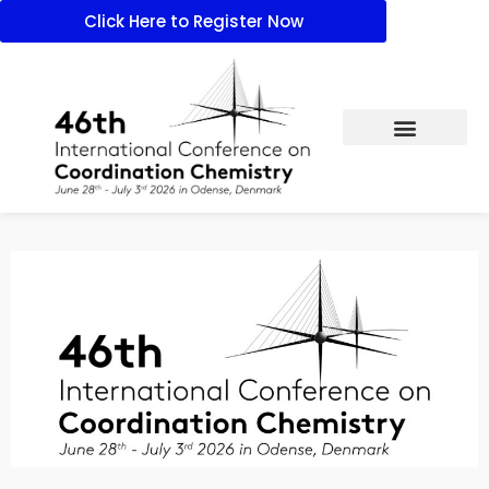
Click Here to Register Now