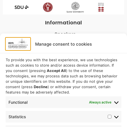
Informational
Speakers
Program
Manage consent to cookies
Commitees
Sponsorship
To provide you with the best experience, we use technologies
such as cookies to store and/or access device information. If
Logistical
you consent (pressing
Accept All
) to the use of these
technologies, we may process data such as browsing behavior
or unique identifiers on this website. If you do not give your
Accommodation
consent (press
Decline
) or withdraw your consent, certain
Travel
features may be adversely affected.
Venue information
Functional
Always active
Conference email address:
Statistics
iccc2026@sdu.dk