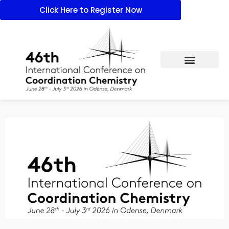
Click Here to Register Now