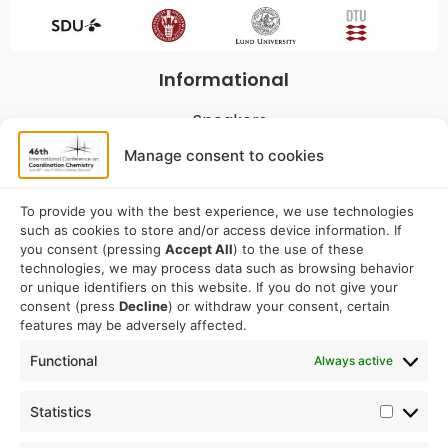
Informational
Speakers
Program
Manage consent to cookies
Commitees
Sponsorship
To provide you with the best experience, we use technologies
such as cookies to store and/or access device information. If
Logistical
you consent (pressing
Accept All
) to the use of these
technologies, we may process data such as browsing behavior
or unique identifiers on this website. If you do not give your
Accommodation
consent (press
Decline
) or withdraw your consent, certain
Travel
features may be adversely affected.
Venue information
Functional
Always active
Conference email address:
Statistics
iccc2026@sdu.dk