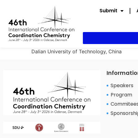
Submit
Dalian University of Technology, China
Informatio
Speakers
Program
Commitee
Sponsorshi