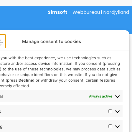
Simsoft
– Webbureau i Nordjylland
Manage consent to cookies
 you with the best experience, we use technologies such as
 store and/or access device information. If you consent (pressing
) to the use of these technologies, we may process data such as
ehavior or unique identifiers on this website. If you do not give
ent (press
Decline
) or withdraw your consent, certain features
ersely affected.
al
Always active
s
ng