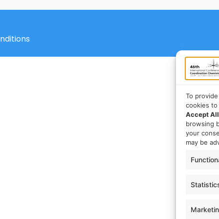
nditions
To provide
cookies to
Accept All
browsing b
your cons
may be adv
Function
Statistic
Marketi