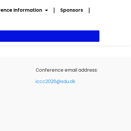
ence Information
Sponsors
Conference email address:
iccc2026@sdu.dk