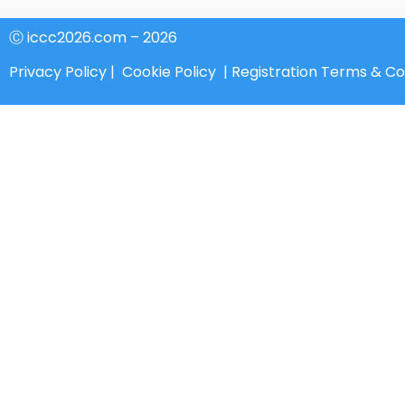
Ⓒ iccc2026.com – 2026
Privacy Policy
|
Cookie Policy
|
Registration Terms & Co