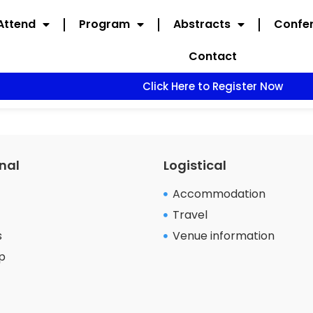
Attend
Program
Abstracts
Confer
Contact
Click Here to Register Now
nal
Logistical
Accommodation
Travel
s
Venue information
p