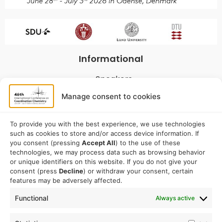
Informational
Speakers
Program
Manage consent to cookies
Commitees
Sponsorship
To provide you with the best experience, we use technologies
such as cookies to store and/or access device information. If
Logistical
you consent (pressing
Accept All
) to the use of these
technologies, we may process data such as browsing behavior
or unique identifiers on this website. If you do not give your
Accommodation
consent (press
Decline
) or withdraw your consent, certain
Travel
features may be adversely affected.
Venue information
Functional
Always active
Conference email address: