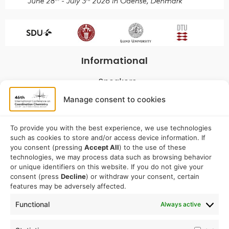
Informational
Speakers
Program
Manage consent to cookies
Commitees
Sponsorship
To provide you with the best experience, we use technologies
such as cookies to store and/or access device information. If
Logistical
you consent (pressing
Accept All
) to the use of these
technologies, we may process data such as browsing behavior
or unique identifiers on this website. If you do not give your
Accommodation
consent (press
Decline
) or withdraw your consent, certain
Travel
features may be adversely affected.
Venue information
Functional
Always active
Conference email address: