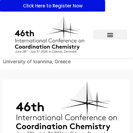
Click Here to Register Now
University of Ioannina, Greece