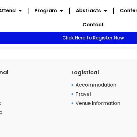
Attend
Program
Abstracts
Confer
Contact
Click Here to Register Now
nal
Logistical
Accommodation
Travel
s
Venue information
p