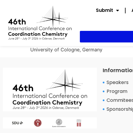
Submit
University of Cologne, Germany
Informatio
Speakers
Program
Commitee
Sponsorshi