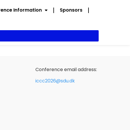
ence Information
Sponsors
Conference email address:
iccc2026@sdu.dk