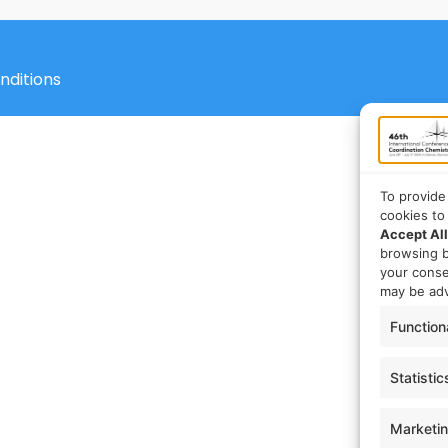
nditions
To provide
cookies to
Accept All
browsing b
your cons
may be adv
Function
Statistic
Marketi