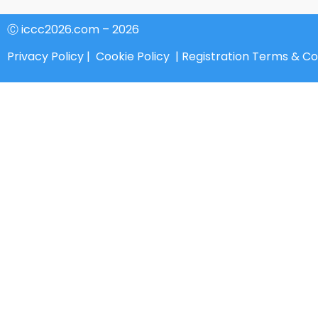
Ⓒ iccc2026.com – 2026
Privacy Policy
|
Cookie Policy
|
Registration Terms & Co