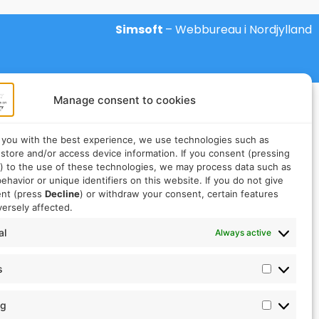
Simsoft
– Webbureau i Nordjylland
Manage consent to cookies
 you with the best experience, we use technologies such as
 store and/or access device information. If you consent (pressing
) to the use of these technologies, we may process data such as
ehavior or unique identifiers on this website. If you do not give
ent (press
Decline
) or withdraw your consent, certain features
ersely affected.
al
Always active
s
ng