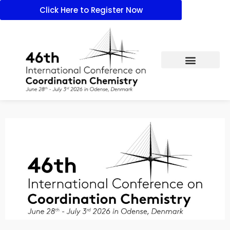
Click Here to Register Now