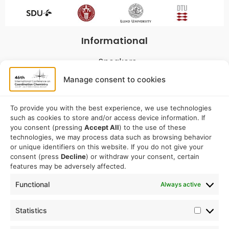
Informational
Speakers
Program
Manage consent to cookies
Commitees
Sponsorship
To provide you with the best experience, we use technologies
such as cookies to store and/or access device information. If
Logistical
you consent (pressing
Accept All
) to the use of these
technologies, we may process data such as browsing behavior
or unique identifiers on this website. If you do not give your
Accommodation
consent (press
Decline
) or withdraw your consent, certain
Travel
features may be adversely affected.
Venue information
Functional
Always active
Conference email address:
Statistics
iccc2026@sdu.dk