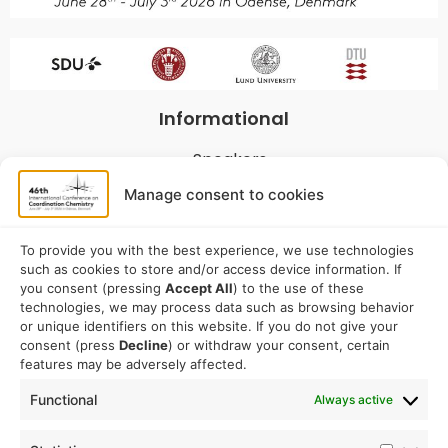
Informational
Speakers
Program
Manage consent to cookies
Commitees
Sponsorship
To provide you with the best experience, we use technologies
such as cookies to store and/or access device information. If
Logistical
you consent (pressing
Accept All
) to the use of these
technologies, we may process data such as browsing behavior
or unique identifiers on this website. If you do not give your
Accommodation
consent (press
Decline
) or withdraw your consent, certain
Travel
features may be adversely affected.
Venue information
Functional
Always active
Conference email address: