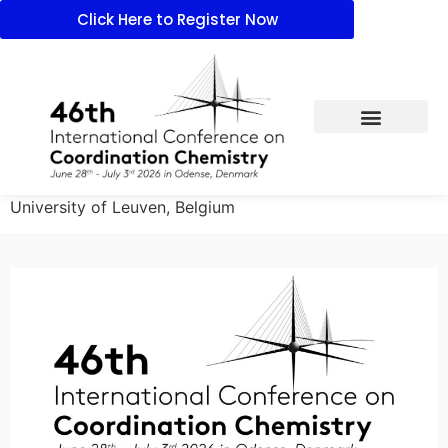
Click Here to Register Now
University of Leuven, Belgium