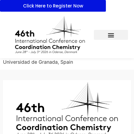
Click Here to Register Now
Universidad de Granada, Spain