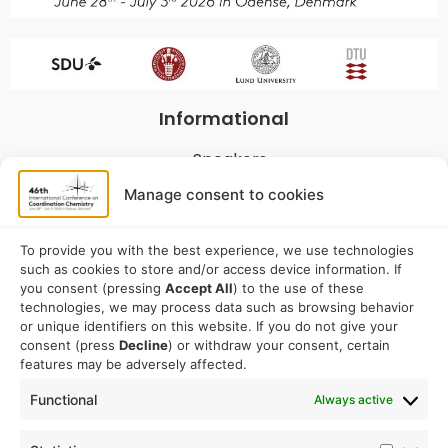
Informational
Speakers
Program
Manage consent to cookies
Commitees
Sponsorship
To provide you with the best experience, we use technologies
such as cookies to store and/or access device information. If
Logistical
you consent (pressing
Accept All
) to the use of these
technologies, we may process data such as browsing behavior
or unique identifiers on this website. If you do not give your
Accommodation
consent (press
Decline
) or withdraw your consent, certain
Travel
features may be adversely affected.
Venue information
Functional
Always active
Conference email address: