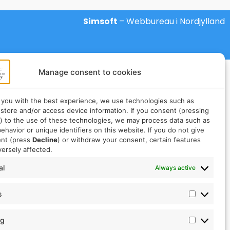
Simsoft
– Webbureau i Nordjylland
Manage consent to cookies
 you with the best experience, we use technologies such as
 store and/or access device information. If you consent (pressing
) to the use of these technologies, we may process data such as
ehavior or unique identifiers on this website. If you do not give
ent (press
Decline
) or withdraw your consent, certain features
ersely affected.
al
Always active
s
ng