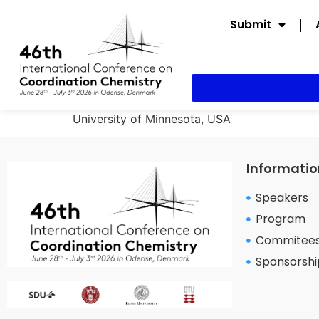
Submit
University of Minnesota, USA
Informatio
Speakers
Program
Commitee
Sponsorshi