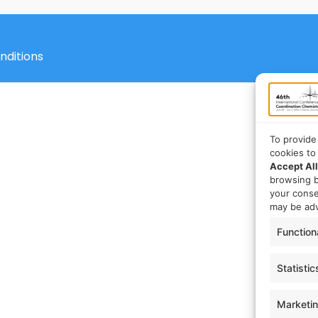
nditions
To provide
cookies to
Accept All
browsing b
your cons
may be adv
Function
Statistic
Marketi