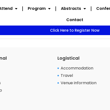
Attend
Program
Abstracts
Confer
Contact
Click Here to Register Now
nal
Logistical
Accommodation
Travel
s
Venue information
p