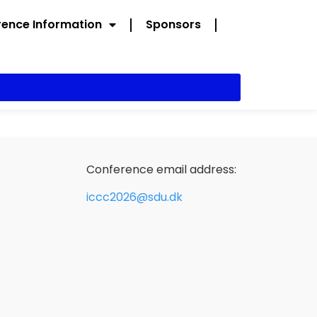
ence Information
Sponsors
Conference email address:
iccc2026@sdu.dk