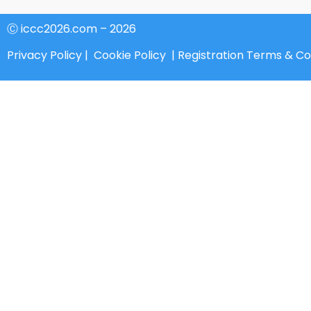
Ⓒ iccc2026.com – 2026
Privacy Policy
|
Cookie Policy
|
Registration Terms & Co