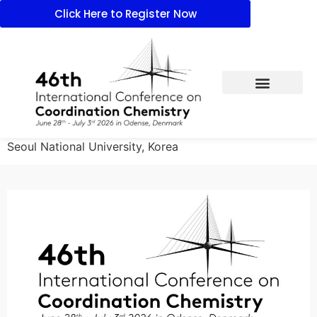
Click Here to Register Now
Seoul National University, Korea