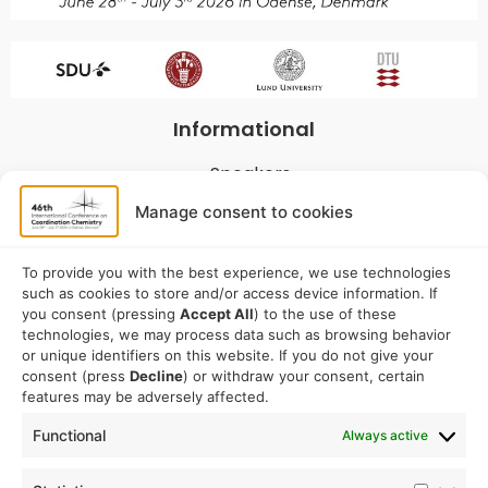
Informational
Speakers
Program
Manage consent to cookies
Commitees
Sponsorship
To provide you with the best experience, we use technologies
such as cookies to store and/or access device information. If
Logistical
you consent (pressing
Accept All
) to the use of these
technologies, we may process data such as browsing behavior
or unique identifiers on this website. If you do not give your
Accommodation
consent (press
Decline
) or withdraw your consent, certain
Travel
features may be adversely affected.
Venue information
Functional
Always active
Conference email address: