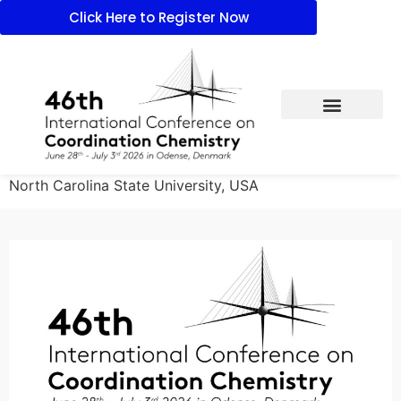
Click Here to Register Now
North Carolina State University, USA