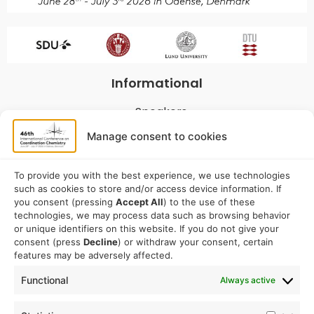
Informational
Speakers
Program
Manage consent to cookies
Commitees
Sponsorship
To provide you with the best experience, we use technologies
such as cookies to store and/or access device information. If
Logistical
you consent (pressing
Accept All
) to the use of these
technologies, we may process data such as browsing behavior
or unique identifiers on this website. If you do not give your
Accommodation
consent (press
Decline
) or withdraw your consent, certain
Travel
features may be adversely affected.
Venue information
Functional
Always active
Conference email address: