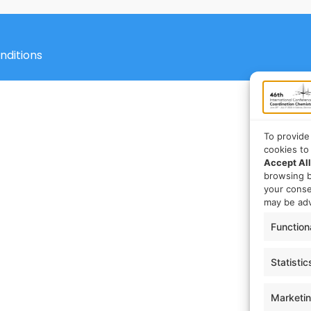
nditions
To provide
cookies to
Accept All
browsing b
your cons
may be adv
Function
Statistic
Marketi