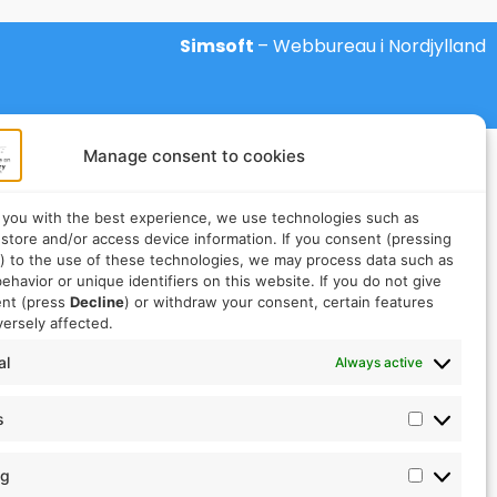
Simsoft
– Webbureau i Nordjylland
Manage consent to cookies
 you with the best experience, we use technologies such as
 store and/or access device information. If you consent (pressing
) to the use of these technologies, we may process data such as
ehavior or unique identifiers on this website. If you do not give
ent (press
Decline
) or withdraw your consent, certain features
ersely affected.
al
Always active
s
ng