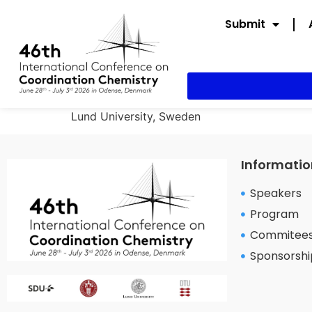
Submit
Lund University, Sweden
Informatio
Speakers
Program
Commitee
Sponsorshi