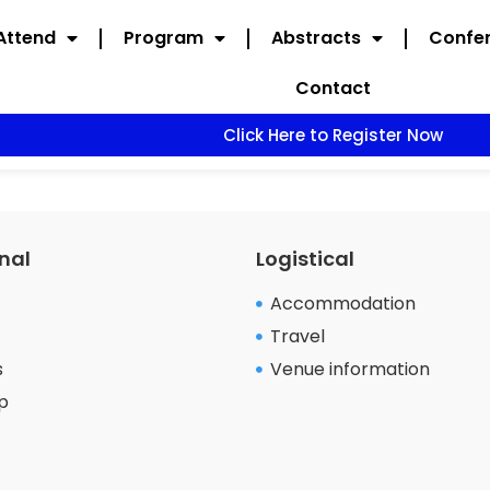
Attend
Program
Abstracts
Confer
Contact
Click Here to Register Now
nal
Logistical
Accommodation
Travel
s
Venue information
p