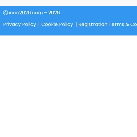
Ⓒ iccc2026.com – 2026
Privacy Policy
|
Cookie Policy
|
Registration Terms & Co