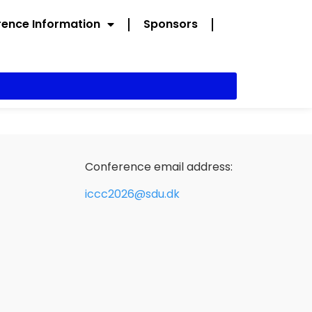
ence Information
Sponsors
Conference email address:
iccc2026@sdu.dk