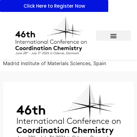
Click Here to Register Now
Madrid Institute of Materials Sciences, Spain