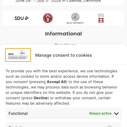
Informational
Speakers
Program
Manage consent to cookies
Commitees
Sponsorship
To provide you with the best experience, we use technologies
such as cookies to store and/or access device information. If
Logistical
you consent (pressing
Accept All
) to the use of these
technologies, we may process data such as browsing behavior
or unique identifiers on this website. If you do not give your
Accommodation
consent (press
Decline
) or withdraw your consent, certain
Travel
features may be adversely affected.
Venue information
Functional
Always active
Conference email address: