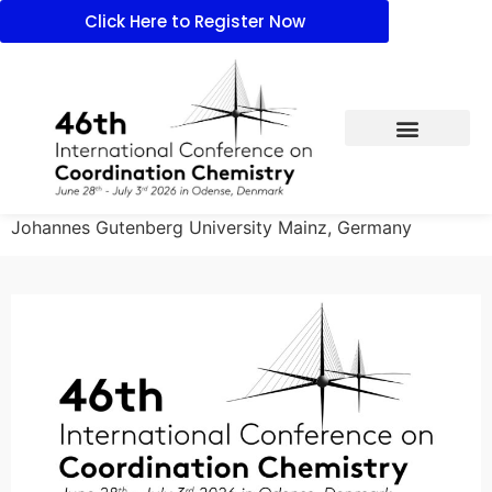
Click Here to Register Now
Johannes Gutenberg University Mainz, Germany