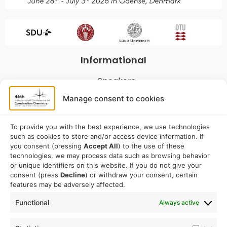
Informational
Speakers
Program
Manage consent to cookies
Commitees
Sponsorship
To provide you with the best experience, we use technologies
such as cookies to store and/or access device information. If
Logistical
you consent (pressing
Accept All
) to the use of these
technologies, we may process data such as browsing behavior
or unique identifiers on this website. If you do not give your
Accommodation
consent (press
Decline
) or withdraw your consent, certain
Travel
features may be adversely affected.
Venue information
Functional
Always active
Conference email address: