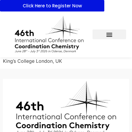
Click Here to Register Now
King’s College London, UK