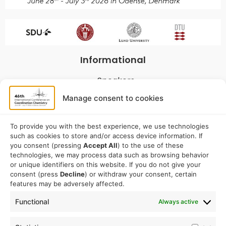
Informational
Speakers
Program
Manage consent to cookies
Commitees
Sponsorship
To provide you with the best experience, we use technologies
such as cookies to store and/or access device information. If
Logistical
you consent (pressing
Accept All
) to the use of these
technologies, we may process data such as browsing behavior
or unique identifiers on this website. If you do not give your
Accommodation
consent (press
Decline
) or withdraw your consent, certain
Travel
features may be adversely affected.
Venue information
Functional
Always active
Conference email address: