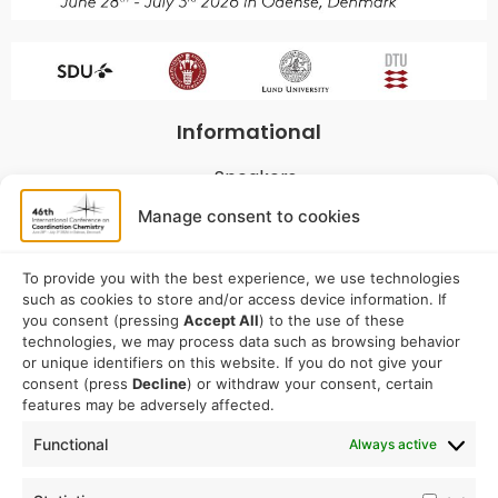
Informational
Speakers
Program
Manage consent to cookies
Commitees
Sponsorship
To provide you with the best experience, we use technologies
such as cookies to store and/or access device information. If
Logistical
you consent (pressing
Accept All
) to the use of these
technologies, we may process data such as browsing behavior
or unique identifiers on this website. If you do not give your
Accommodation
consent (press
Decline
) or withdraw your consent, certain
Travel
features may be adversely affected.
Venue information
Functional
Always active
Conference email address: