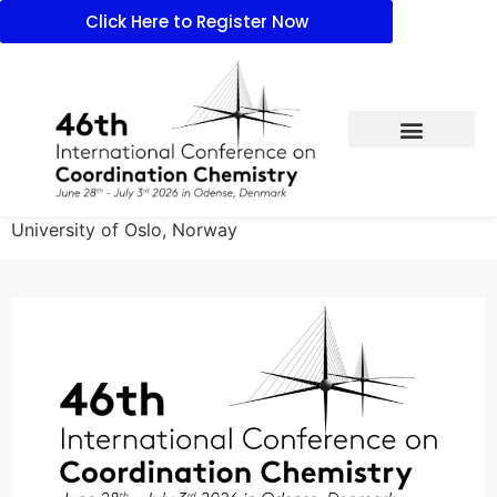
Click Here to Register Now
University of Oslo, Norway